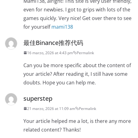
Mami138, alright! This site is very user friendly,
even for newbies. I got to grips with lots of the
games quickly. Very nice! Get over there to see
for yourself
mami138
最佳Binance推荐代码
16 marzo, 2026 at 4:43 pm
Permalink
Can you be more specific about the content of
your article? After reading it, I still have some
doubts. Hope you can help me.
superstep
21 marzo, 2026 at 11:09 am
Permalink
Your article helped me a lot, is there any more
related content? Thanks!