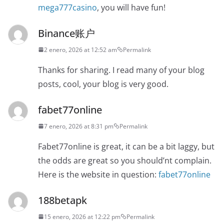
mega777casino
, you will have fun!
Binance账户
2 enero, 2026 at 12:52 am
Permalink
Thanks for sharing. I read many of your blog
posts, cool, your blog is very good.
fabet77online
7 enero, 2026 at 8:31 pm
Permalink
Fabet77online is great, it can be a bit laggy, but
the odds are great so you should’nt complain.
Here is the website in question:
fabet77online
188betapk
15 enero, 2026 at 12:22 pm
Permalink