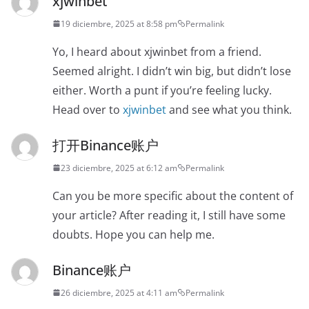
xjwinbet
19 diciembre, 2025 at 8:58 pm
Permalink
Yo, I heard about xjwinbet from a friend.
Seemed alright. I didn’t win big, but didn’t lose
either. Worth a punt if you’re feeling lucky.
Head over to
xjwinbet
and see what you think.
打开Binance账户
23 diciembre, 2025 at 6:12 am
Permalink
Can you be more specific about the content of
your article? After reading it, I still have some
doubts. Hope you can help me.
Binance账户
26 diciembre, 2025 at 4:11 am
Permalink