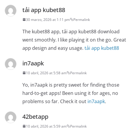
tải app kubet88
30 marzo, 2026 at 1:11 pm
Permalink
The kubet88 app, tải app kubet88 download
went smoothly. I like playing it on the go. Great
app design and easy usage.
tải app kubet88
in7aapk
10 abril, 2026 at 5:58 am
Permalink
Yo, in7aapk is pretty sweet for finding those
hard-to-get apps! Been using it for ages, no
problems so far. Check it out
in7aapk
.
42betapp
10 abril, 2026 at 5:59 am
Permalink