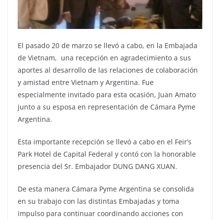
El pasado 20 de marzo se llevó a cabo, en la Embajada
de Vietnam, una recepción en agradecimiento a sus
aportes al desarrollo de las relaciones de colaboración
y amistad entre Vietnam y Argentina. Fue
especialmente invitado para esta ocasión, Juan Amato
junto a su esposa en representación de Cámara Pyme
Argentina.
Esta importante recepción se llevó a cabo en el Feir’s
Park Hotel de Capital Federal y contó con la honorable
presencia del Sr. Embajador DUNG DANG XUAN.
De esta manera Cámara Pyme Argentina se consolida
en su trabajo con las distintas Embajadas y toma
impulso para continuar coordinando acciones con