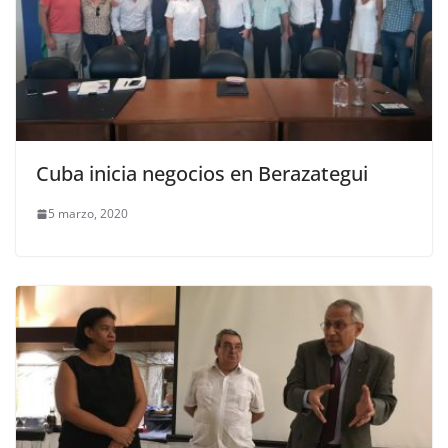
Cuba inicia negocios en Berazategui
5 marzo, 2020