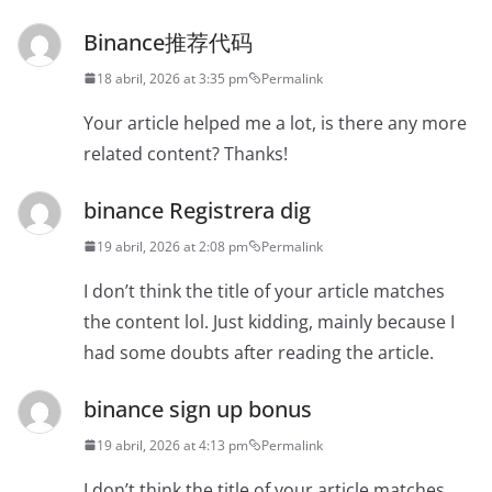
Binance推荐代码
18 abril, 2026 at 3:35 pm
Permalink
Your article helped me a lot, is there any more
related content? Thanks!
binance Registrera dig
19 abril, 2026 at 2:08 pm
Permalink
I don’t think the title of your article matches
the content lol. Just kidding, mainly because I
had some doubts after reading the article.
binance sign up bonus
19 abril, 2026 at 4:13 pm
Permalink
I don’t think the title of your article matches