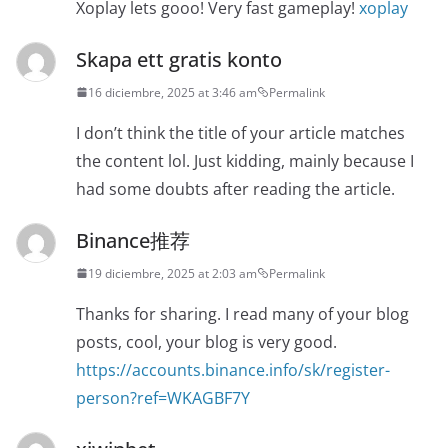
Xoplay lets gooo! Very fast gameplay!
xoplay
Skapa ett gratis konto
16 diciembre, 2025 at 3:46 am
Permalink
I don’t think the title of your article matches
the content lol. Just kidding, mainly because I
had some doubts after reading the article.
Binance推荐
19 diciembre, 2025 at 2:03 am
Permalink
Thanks for sharing. I read many of your blog
posts, cool, your blog is very good.
https://accounts.binance.info/sk/register-
person?ref=WKAGBF7Y