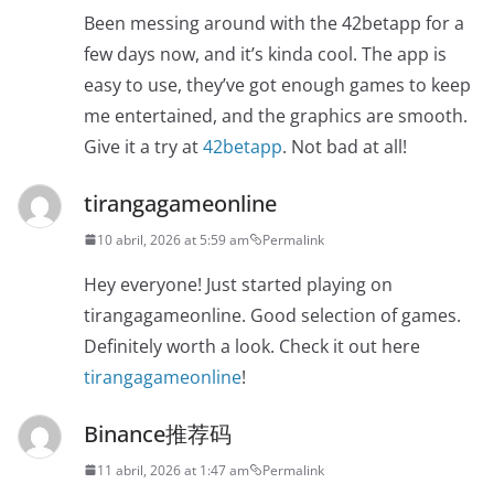
Been messing around with the 42betapp for a
few days now, and it’s kinda cool. The app is
easy to use, they’ve got enough games to keep
me entertained, and the graphics are smooth.
Give it a try at
42betapp
. Not bad at all!
tirangagameonline
10 abril, 2026 at 5:59 am
Permalink
Hey everyone! Just started playing on
tirangagameonline. Good selection of games.
Definitely worth a look. Check it out here
tirangagameonline
!
Binance推荐码
11 abril, 2026 at 1:47 am
Permalink