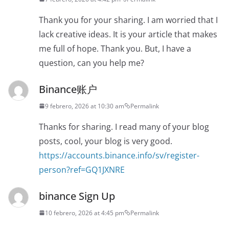
Thank you for your sharing. I am worried that I
lack creative ideas. It is your article that makes
me full of hope. Thank you. But, I have a
question, can you help me?
Binance账户
9 febrero, 2026 at 10:30 am
Permalink
Thanks for sharing. I read many of your blog
posts, cool, your blog is very good.
https://accounts.binance.info/sv/register-
person?ref=GQ1JXNRE
binance Sign Up
10 febrero, 2026 at 4:45 pm
Permalink