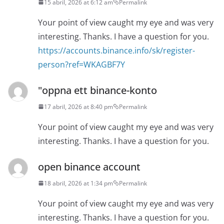
15 abril, 2026 at 6:12 am
Permalink
Your point of view caught my eye and was very
interesting. Thanks. I have a question for you.
https://accounts.binance.info/sk/register-
person?ref=WKAGBF7Y
"oppna ett binance-konto
17 abril, 2026 at 8:40 pm
Permalink
Your point of view caught my eye and was very
interesting. Thanks. I have a question for you.
open binance account
18 abril, 2026 at 1:34 pm
Permalink
Your point of view caught my eye and was very
interesting. Thanks. I have a question for you.