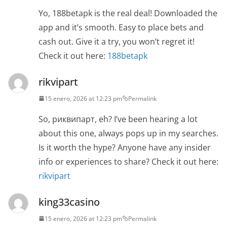
Yo, 188betapk is the real deal! Downloaded the
app and it’s smooth. Easy to place bets and
cash out. Give it a try, you won’t regret it!
Check it out here:
188betapk
rikvipart
15 enero, 2026 at 12:23 pm
Permalink
So, риквипарт, eh? I’ve been hearing a lot
about this one, always pops up in my searches.
Is it worth the hype? Anyone have any insider
info or experiences to share? Check it out here:
rikvipart
king33casino
15 enero, 2026 at 12:23 pm
Permalink