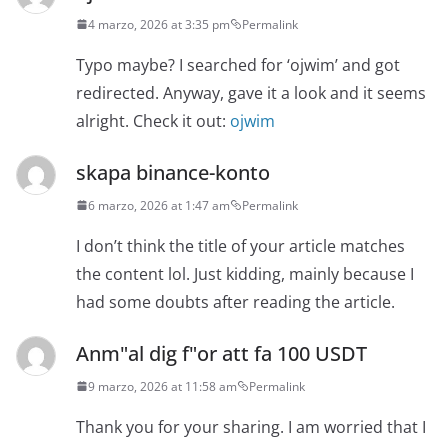
4 marzo, 2026 at 3:35 pm
Permalink
Typo maybe? I searched for ‘ojwim’ and got
redirected. Anyway, gave it a look and it seems
alright. Check it out:
ojwim
skapa binance-konto
6 marzo, 2026 at 1:47 am
Permalink
I don’t think the title of your article matches
the content lol. Just kidding, mainly because I
had some doubts after reading the article.
Anm"al dig f"or att fa 100 USDT
9 marzo, 2026 at 11:58 am
Permalink
Thank you for your sharing. I am worried that I