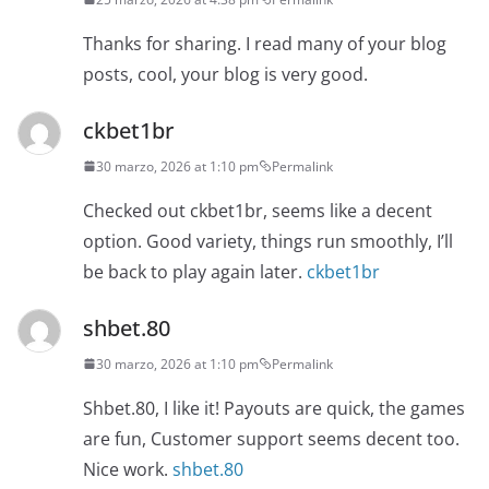
Thanks for sharing. I read many of your blog
posts, cool, your blog is very good.
ckbet1br
30 marzo, 2026 at 1:10 pm
Permalink
Checked out ckbet1br, seems like a decent
option. Good variety, things run smoothly, I’ll
be back to play again later.
ckbet1br
shbet.80
30 marzo, 2026 at 1:10 pm
Permalink
Shbet.80, I like it! Payouts are quick, the games
are fun, Customer support seems decent too.
Nice work.
shbet.80