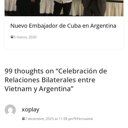
Nuevo Embajador de Cuba en Argentina
5 marzo, 2020
99 thoughts on “
Celebración de
Relaciones Bilaterales entre
Vietnam y Argentina
”
xoplay
7 diciembre, 2025 at 11:58 pm
Permalink