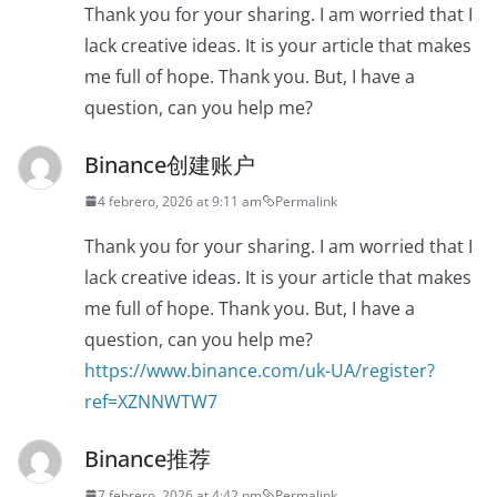
Thank you for your sharing. I am worried that I
lack creative ideas. It is your article that makes
me full of hope. Thank you. But, I have a
question, can you help me?
Binance创建账户
4 febrero, 2026 at 9:11 am
Permalink
Thank you for your sharing. I am worried that I
lack creative ideas. It is your article that makes
me full of hope. Thank you. But, I have a
question, can you help me?
https://www.binance.com/uk-UA/register?
ref=XZNNWTW7
Binance推荐
7 febrero, 2026 at 4:42 pm
Permalink