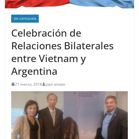
SIN CATEGORÍA
Celebración de
Relaciones Bilaterales
entre Vietnam y
Argentina
21 marzo, 2018
juan amato