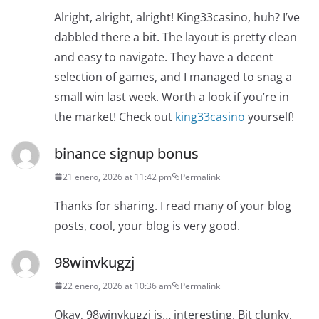
Alright, alright, alright! King33casino, huh? I’ve
dabbled there a bit. The layout is pretty clean
and easy to navigate. They have a decent
selection of games, and I managed to snag a
small win last week. Worth a look if you’re in
the market! Check out
king33casino
yourself!
binance signup bonus
21 enero, 2026 at 11:42 pm
Permalink
Thanks for sharing. I read many of your blog
posts, cool, your blog is very good.
98winvkugzj
22 enero, 2026 at 10:36 am
Permalink
Okay, 98winvkugzj is… interesting. Bit clunky,