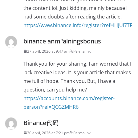
the content lol. Just kidding, mainly because I
had some doubts after reading the article.
https://www.binance.info/register?ref=IHJUI7TF
binance anm"alningsbonus
27 abril, 2026 at 9:47 am
Permalink
Thank you for your sharing. I am worried that I
lack creative ideas. It is your article that makes
me full of hope. Thank you. But, I have a
question, can you help me?
https://accounts.binance.com/register-
person?ref=QCGZMHR6
Binance代码
30 abril, 2026 at 7:21 pm
Permalink