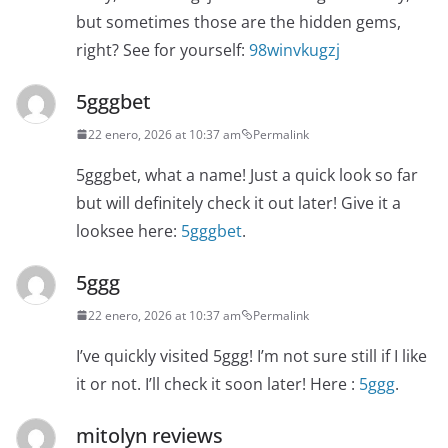
but sometimes those are the hidden gems,
right? See for yourself:
98winvkugzj
5gggbet
22 enero, 2026 at 10:37 am
Permalink
5gggbet, what a name! Just a quick look so far
but will definitely check it out later! Give it a
looksee here:
5gggbet
.
5ggg
22 enero, 2026 at 10:37 am
Permalink
I’ve quickly visited 5ggg! I’m not sure still if I like
it or not. I’ll check it soon later! Here :
5ggg
.
mitolyn reviews