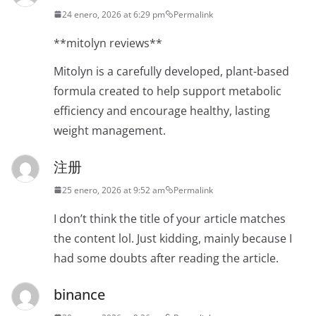
24 enero, 2026 at 6:29 pm
Permalink
**mitolyn reviews**
Mitolyn is a carefully developed, plant-based
formula created to help support metabolic
efficiency and encourage healthy, lasting
weight management.
注册
25 enero, 2026 at 9:52 am
Permalink
I don’t think the title of your article matches
the content lol. Just kidding, mainly because I
had some doubts after reading the article.
binance