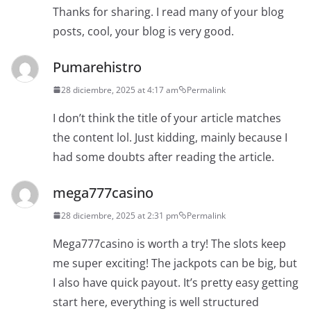
Thanks for sharing. I read many of your blog
posts, cool, your blog is very good.
Pumarehistro
28 diciembre, 2025 at 4:17 am
Permalink
I don’t think the title of your article matches
the content lol. Just kidding, mainly because I
had some doubts after reading the article.
mega777casino
28 diciembre, 2025 at 2:31 pm
Permalink
Mega777casino is worth a try! The slots keep
me super exciting! The jackpots can be big, but
I also have quick payout. It’s pretty easy getting
start here, everything is well structured