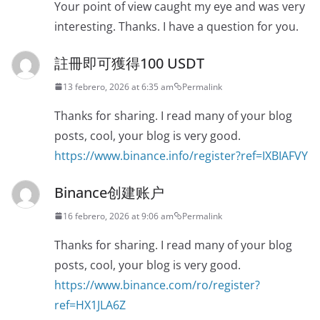
Your point of view caught my eye and was very
interesting. Thanks. I have a question for you.
註冊即可獲得100 USDT
13 febrero, 2026 at 6:35 am
Permalink
Thanks for sharing. I read many of your blog
posts, cool, your blog is very good.
https://www.binance.info/register?ref=IXBIAFVY
Binance创建账户
16 febrero, 2026 at 9:06 am
Permalink
Thanks for sharing. I read many of your blog
posts, cool, your blog is very good.
https://www.binance.com/ro/register?
ref=HX1JLA6Z