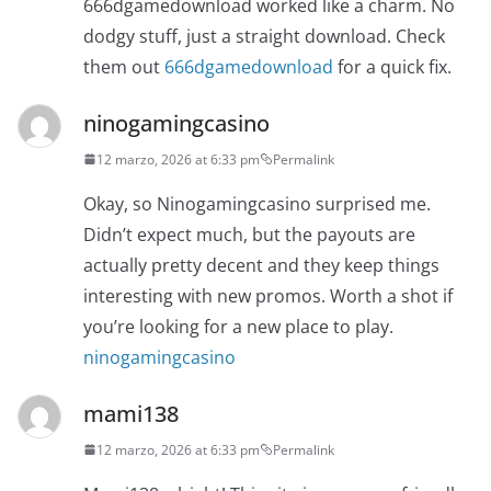
666dgamedownload worked like a charm. No
dodgy stuff, just a straight download. Check
them out
666dgamedownload
for a quick fix.
ninogamingcasino
12 marzo, 2026 at 6:33 pm
Permalink
Okay, so Ninogamingcasino surprised me.
Didn’t expect much, but the payouts are
actually pretty decent and they keep things
interesting with new promos. Worth a shot if
you’re looking for a new place to play.
ninogamingcasino
mami138
12 marzo, 2026 at 6:33 pm
Permalink