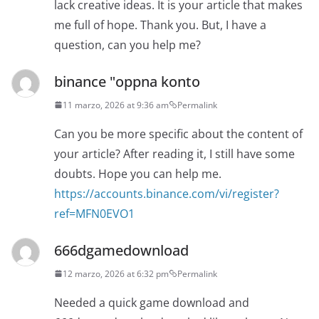
lack creative ideas. It is your article that makes
me full of hope. Thank you. But, I have a
question, can you help me?
binance "oppna konto
11 marzo, 2026 at 9:36 am
Permalink
Can you be more specific about the content of
your article? After reading it, I still have some
doubts. Hope you can help me.
https://accounts.binance.com/vi/register?
ref=MFN0EVO1
666dgamedownload
12 marzo, 2026 at 6:32 pm
Permalink
Needed a quick game download and