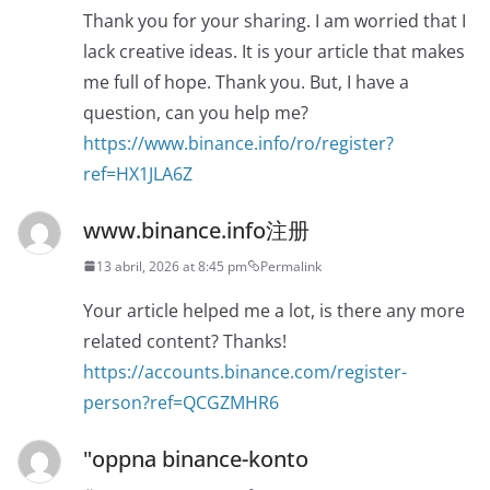
Thank you for your sharing. I am worried that I
lack creative ideas. It is your article that makes
me full of hope. Thank you. But, I have a
question, can you help me?
https://www.binance.info/ro/register?
ref=HX1JLA6Z
www.binance.info注册
13 abril, 2026 at 8:45 pm
Permalink
Your article helped me a lot, is there any more
related content? Thanks!
https://accounts.binance.com/register-
person?ref=QCGZMHR6
"oppna binance-konto