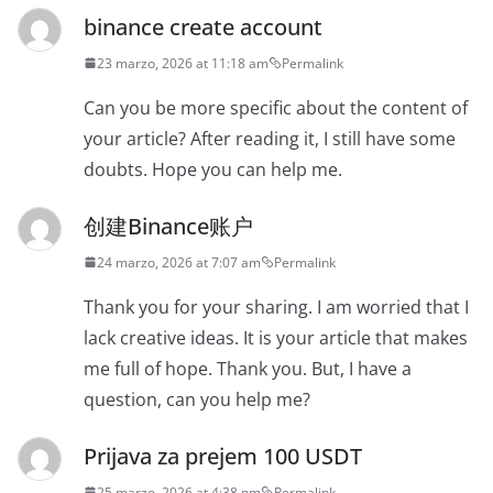
binance create account
23 marzo, 2026 at 11:18 am
Permalink
Can you be more specific about the content of
your article? After reading it, I still have some
doubts. Hope you can help me.
创建Binance账户
24 marzo, 2026 at 7:07 am
Permalink
Thank you for your sharing. I am worried that I
lack creative ideas. It is your article that makes
me full of hope. Thank you. But, I have a
question, can you help me?
Prijava za prejem 100 USDT
25 marzo, 2026 at 4:38 pm
Permalink