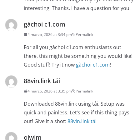
interesting. Thanks. I have a question for you.
gàchoi c1.com
4 marzo, 2026 at 3:34 pm
Permalink
For all you gàchoi c1.com enthusiasts out
there, this might be something you would like!
Good stuff! Try it now
gàchoi c1.com
!
88vin.link tải
4 marzo, 2026 at 3:35 pm
Permalink
Downloaded 88vin.link using tải. Setup was
quick and painless. Let’s see if this thing pays
out! Give it a shot:
88vin.link tải
ojwim