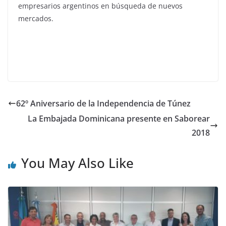
empresarios argentinos en búsqueda de nuevos
mercados.
62º Aniversario de la Independencia de Túnez
La Embajada Dominicana presente en Saborear
2018
You May Also Like