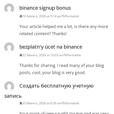
binance signup bonus
16 febrero, 2026 at 5:14 pm
Permalink
Your article helped me a lot, is there any more
related content? Thanks!
bezplatn'y úcet na binance
22 febrero, 2026 at 10:03 am
Permalink
Thanks for sharing. I read many of your blog
posts, cool, your blog is very good.
Создать бесплатную учетную
запись
25 febrero, 2026 at 6:59 am
Permalink
Your point of view caught my eye and was very