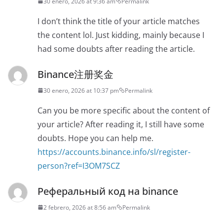
30 enero, 2026 at 9:36 am
Permalink
I don’t think the title of your article matches
the content lol. Just kidding, mainly because I
had some doubts after reading the article.
Binance注册奖金
30 enero, 2026 at 10:37 pm
Permalink
Can you be more specific about the content of
your article? After reading it, I still have some
doubts. Hope you can help me.
https://accounts.binance.info/sl/register-
person?ref=I3OM7SCZ
Реферальный код на binance
2 febrero, 2026 at 8:56 am
Permalink